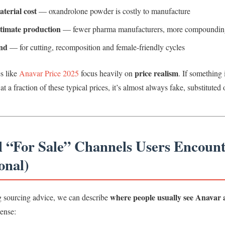
terial cost
— oxandrolone powder is costly to manufacture
itimate production
— fewer pharma manufacturers, more compoundin
nd
— for cutting, recomposition and female-friendly cycles
price realism
s like
Anavar Price 2025
focus heavily on
. If something 
at a fraction of these typical prices, it’s almost always fake, substituted 
al “For Sale” Channels Users Encoun
onal)
where people usually see Anavar a
g sourcing advice, we can describe
sense: