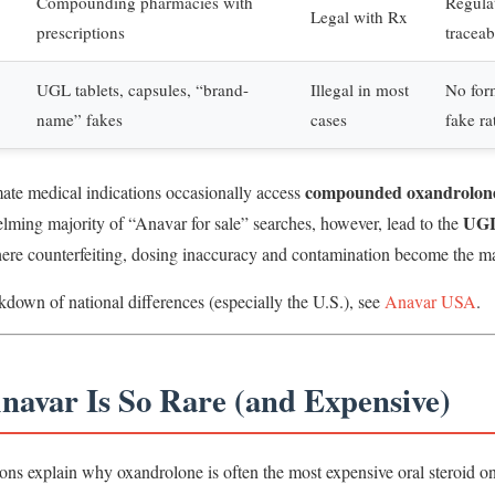
Compounding pharmacies with
Regulat
Legal with Rx
prescriptions
traceab
UGL tablets, capsules, “brand-
Illegal in most
No for
name” fakes
cases
fake ra
compounded oxandrolon
mate medical indications occasionally access
UGL
lming majority of “Anavar for sale” searches, however, lead to the
ere counterfeiting, dosing inaccuracy and contamination become the ma
kdown of national differences (especially the U.S.), see
Anavar USA
.
navar Is So Rare (and Expensive)
ons explain why oxandrolone is often the most expensive oral steroid on 