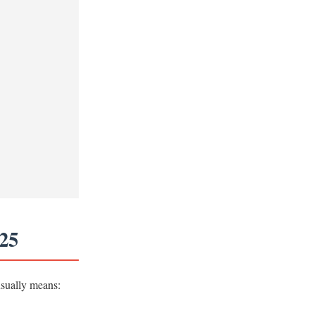
025
usually means: