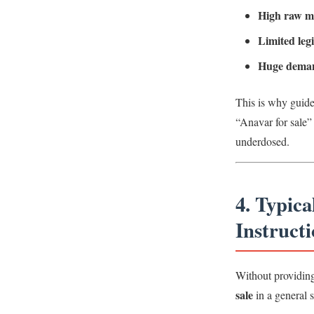
High raw ma
Limited leg
Huge dema
This is why guide
“Anavar for sale” 
underdosed.
4. Typic
Instructi
Without providin
sale
in a general 