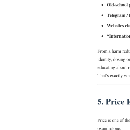
Old-school
Telegram / 
Websites c
“Internatio
From a harm-reduc
identity, dosing 
r
educating about
That’s exactly wh
5. Price
Price is one of th
oxandrolone.