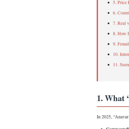
5. Price
6. Count
7. Real 
8. How L
9. Femal
10. Inte
11. Sum
1. What 
In 2025, “Anavar 
Compoundi