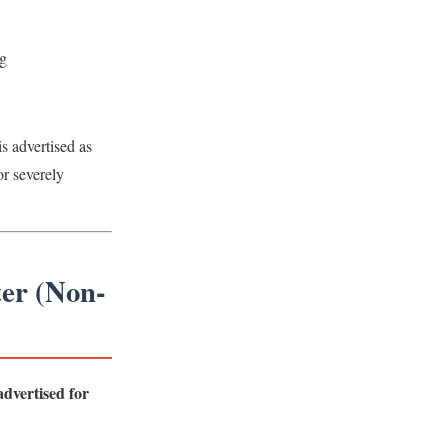
g
is advertised as
or severely
ter (Non-
dvertised for