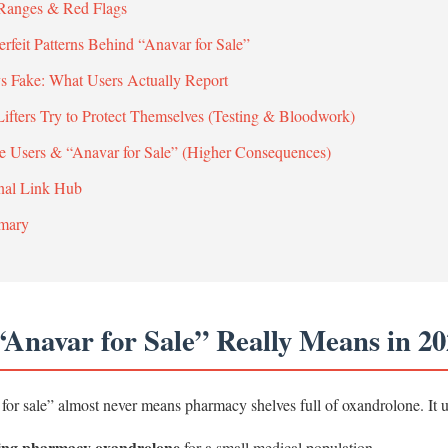
 Ranges & Red Flags
erfeit Patterns Behind “Anavar for Sale”
vs Fake: What Users Actually Report
ifters Try to Protect Themselves (Testing & Bloodwork)
e Users & “Anavar for Sale” (Higher Consequences)
rnal Link Hub
mary
“Anavar for Sale” Really Means in 2
for sale” almost never means pharmacy shelves full of oxandrolone. It 
ng pharmacy oxandrolone
for a small medical population