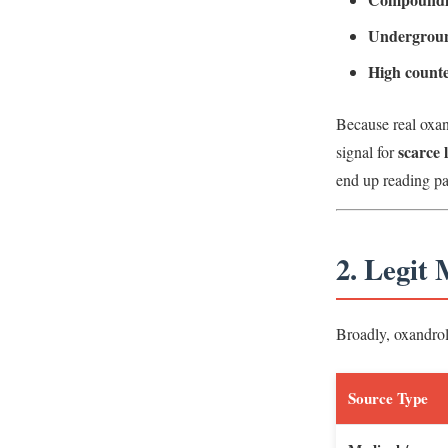
Undergroun
High counte
Because real oxan
scarce 
signal for
end up reading p
2. Legit
Broadly, oxandrolo
Source Type