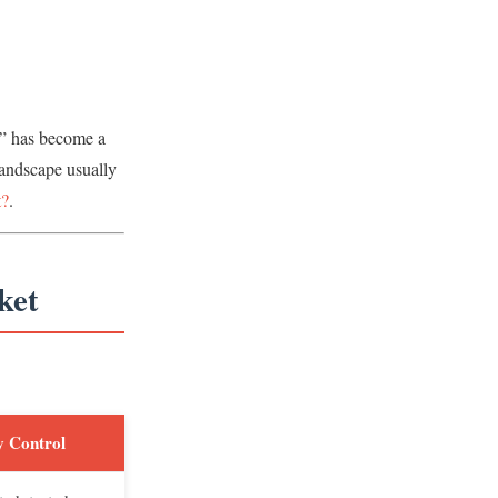
e” has become a
landscape usually
t?
.
ket
y Control