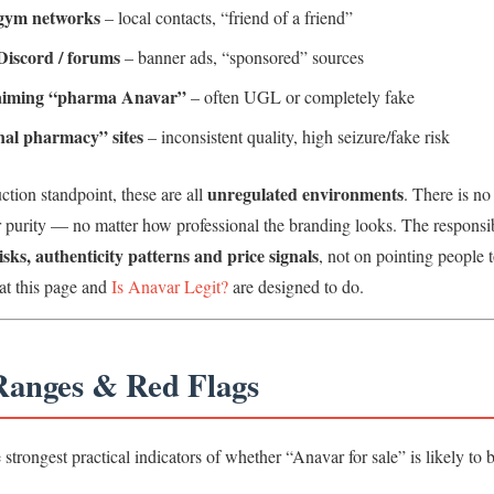
 gym networks
– local contacts, “friend of a friend”
Discord / forums
– banner ads, “sponsored” sources
laiming “pharma Anavar”
– often UGL or completely fake
nal pharmacy” sites
– inconsistent quality, high seizure/fake risk
unregulated environments
tion standpoint, these are all
. There is no
or purity — no matter how professional the branding looks. The responsib
isks, authenticity patterns and price signals
, not on pointing people t
at this page and
Is Anavar Legit?
are designed to do.
 Ranges & Red Flags
e strongest practical indicators of whether “Anavar for sale” is likely to b