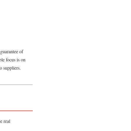
 guarantee of
le focus is on
o suppliers.
e real