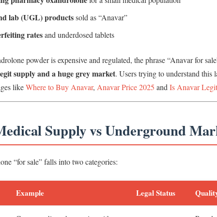
d lab (UGL) products
sold as “Anavar”
rfeiting rates
and underdosed tablets
drolone powder is expensive and regulated, the phrase “Anavar for sal
legit supply and a huge grey market
. Users trying to understand this 
ages like
Where to Buy Anavar
,
Anavar Price 2025
and
Is Anavar Legi
 Medical Supply vs Underground Mar
ne “for sale” falls into two categories:
Example
Legal Status
Qualit