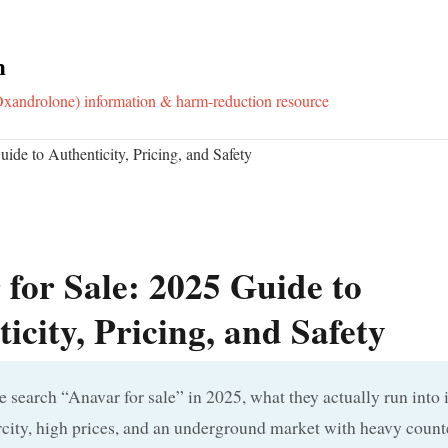
m
xandrolone) information & harm-reduction resource
ide to Authenticity, Pricing, and Safety
for Sale: 2025 Guide to
icity, Pricing, and Safety
search “Anavar for sale” in 2025, what they actually run into i
city, high prices, and an underground market with heavy counte