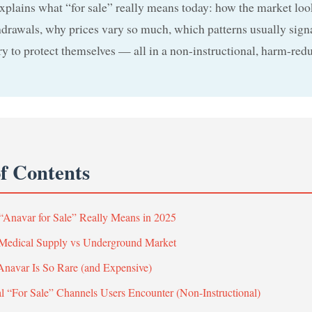
xplains what “for sale” really means today: how the market loo
rawals, why prices vary so much, which patterns usually signa
try to protect themselves — all in a non-instructional, harm-red
of Contents
“Anavar for Sale” Really Means in 2025
 Medical Supply vs Underground Market
navar Is So Rare (and Expensive)
al “For Sale” Channels Users Encounter (Non-Instructional)