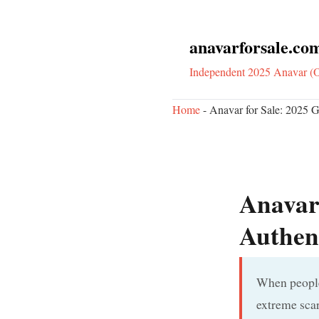
anavarforsale.co
Independent 2025 Anavar (O
Home
-
Anavar for Sale: 2025 Gu
Anavar 
Authent
When people 
extreme scar