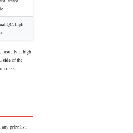
ed, tested,
le
mal QC, high
te
e
, usually at high
 side
of the
in risks.
any price list: