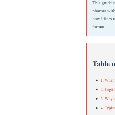
This guide e
pharma withd
how lifters 
format.
Table 
1. What 
2. Legit
3. Why A
4. Typic