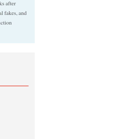
ks after
l fakes, and
uction