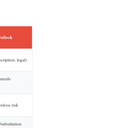
Outlook
cription, legal)
 needs
rdose risk
substitution