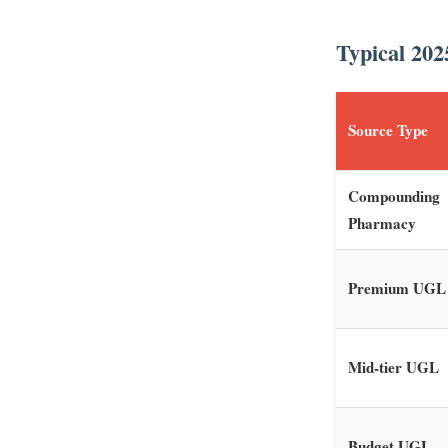
Typical 202
Source Type
Compounding
Pharmacy
Premium UGL
Mid-tier UGL
Budget UGL