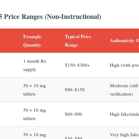
5 Price Ranges (Non-Instructional)
Example
Typical Price
Authenticity 
Quantity
Range
1 month Rx
$150–$300+
High (with pres
supply
50 × 10 mg
Moderate (still
$90–$150
tablets
verification)
50 × 10 mg
$60–$90
High fake/unde
tablets
50 × 10 mg
Very high fake/
$30–$50