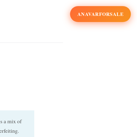
ANAVARFORSALE
s a mix of
rfeiting.