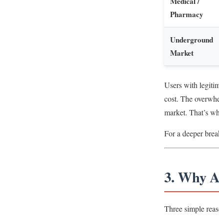
Medical /
Pharmacy
Underground
Market
Users with legiti
cost. The overwhe
market. That’s wh
For a deeper brea
3. Why A
Three simple reas