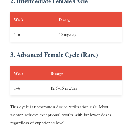
2. Intermediate Female Cycle
Week
Dosage
1–6
10 mg/day
3. Advanced Female Cycle (Rare)
Week
Dosage
1–6
12.5–15 mg/day
This cycle is uncommon due to virilization risk. Most
women achieve exceptional results with far lower doses,
regardless of experience level.