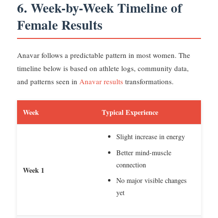
6. Week-by-Week Timeline of
Female Results
Anavar follows a predictable pattern in most women. The
timeline below is based on athlete logs, community data,
and patterns seen in
Anavar results
transformations.
Week
Typical Experience
Slight increase in energy
Better mind-muscle
connection
Week 1
No major visible changes
yet