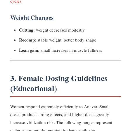
cycles
.
Weight Changes
Cutting:
weight decreases modestly
Recomp:
stable weight, better body shape
Lean gain:
small increases in muscle fullness
3. Female Dosing Guidelines
(Educational)
Women respond extremely efficiently to Anavar. Small
doses produce strong effects, and higher doses greatly
increase virilization risk. The following ranges represent
patterns commonly reported by female athletes.