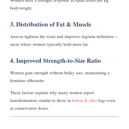
Women have a stronger response at equal doses per kg
bodyweight.
3. Distribution of Fat & Muscle
Anavar tightens the waist and improves leg/arm definition—
areas where women typically hold more fat.
4. Improved Strength-to-Size Ratio
Women gain strength without bulky size, maintaining a
feminine silhouette.
These factors explain why many women report
transformations similar to those in
before & after
logs even
at conservative doses.