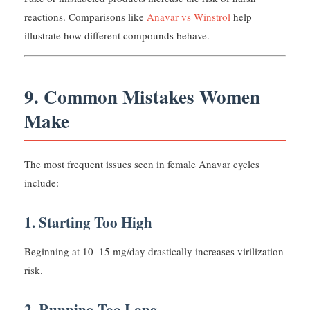
reactions. Comparisons like
Anavar vs Winstrol
help
illustrate how different compounds behave.
9. Common Mistakes Women
Make
The most frequent issues seen in female Anavar cycles
include:
1. Starting Too High
Beginning at 10–15 mg/day drastically increases virilization
risk.
2. Running Too Long