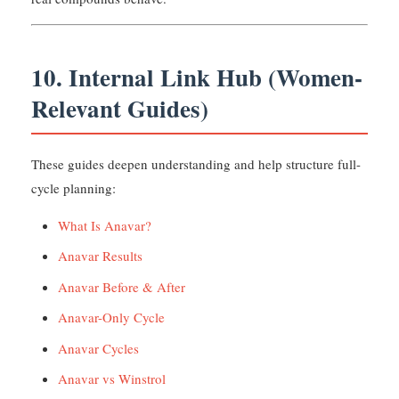
10. Internal Link Hub (Women-
Relevant Guides)
These guides deepen understanding and help structure full-
cycle planning:
What Is Anavar?
Anavar Results
Anavar Before & After
Anavar-Only Cycle
Anavar Cycles
Anavar vs Winstrol