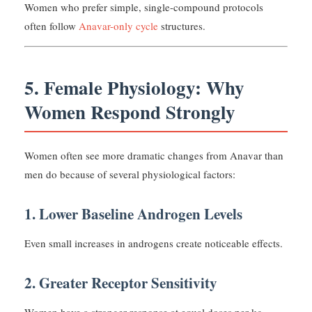
Women who prefer simple, single-compound protocols
often follow
Anavar-only cycle
structures.
5. Female Physiology: Why
Women Respond Strongly
Women often see more dramatic changes from Anavar than
men do because of several physiological factors:
1. Lower Baseline Androgen Levels
Even small increases in androgens create noticeable effects.
2. Greater Receptor Sensitivity