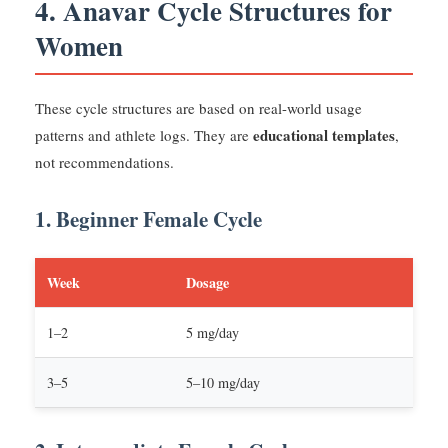
4. Anavar Cycle Structures for
Women
These cycle structures are based on real-world usage
educational templates
patterns and athlete logs. They are
,
not recommendations.
1. Beginner Female Cycle
Week
Dosage
1–2
5 mg/day
3–5
5–10 mg/day