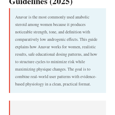
Guidelines (2025)
Anavar is the most commonly used anabolic
steroid among women because it produces
noticeable strength, tone, and definition with
comparatively low androgenic effects. This guide
explains how Anavar works for women, realistic
results, safe educational dosing patterns, and how
to structure cycles to minimize risk while
maximizing physique changes. The goal is to
combine real-world user patterns with evidence-
based physiology in a clean, practical format.