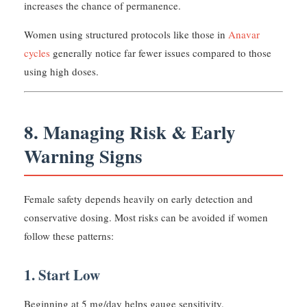
increases the chance of permanence.
Women using structured protocols like those in
Anavar
cycles
generally notice far fewer issues compared to those
using high doses.
8. Managing Risk & Early
Warning Signs
Female safety depends heavily on early detection and
conservative dosing. Most risks can be avoided if women
follow these patterns:
1. Start Low
Beginning at 5 mg/day helps gauge sensitivity.