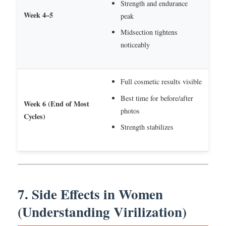
Strength and endurance
Week 4–5
peak
Midsection tightens
noticeably
Full cosmetic results visible
Best time for before/after
Week 6 (End of Most
photos
Cycles)
Strength stabilizes
7. Side Effects in Women
(Understanding Virilization)