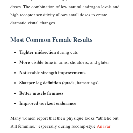
doses. The combination of low natural androgen levels and
high receptor sensitivity allows small doses to create
dramatic visual changes.
Most Common Female Results
Tighter midsection
during cuts
More visible tone
in arms, shoulders, and glutes
Noticeable strength improvements
Sharper leg definition
(quads, hamstrings)
Better muscle firmness
Improved workout endurance
Many women report that their physique looks “athletic but
still feminine,” especially during recomp-style
Anavar