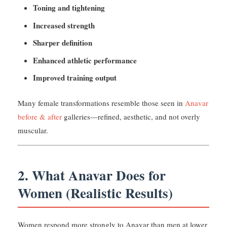
Toning and tightening
Increased strength
Sharper definition
Enhanced athletic performance
Improved training output
Many female transformations resemble those seen in
Anavar
before & after
galleries—refined, aesthetic, and not overly
muscular.
2. What Anavar Does for
Women (Realistic Results)
Women respond more strongly to Anavar than men at lower