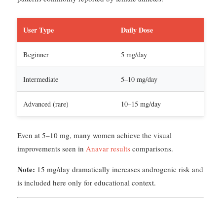
User Type
Daily Dose
Beginner
5 mg/day
Intermediate
5–10 mg/day
Advanced (rare)
10–15 mg/day
Even at 5–10 mg, many women achieve the visual
improvements seen in
Anavar results
comparisons.
Note:
15 mg/day dramatically increases androgenic risk and
is included here only for educational context.