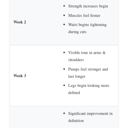
Strength increases begin
Muscles feel firmer
Week 2
Waist begins tightening
during cuts
Visible tone in arms &
shoulders
Pumps feel stronger and
Week 3
last longer
Legs begin looking more
defined
Significant improvement in
definition