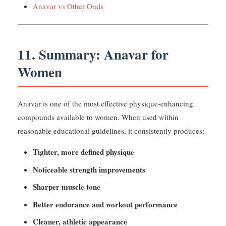
Anavar vs Other Orals
11. Summary: Anavar for
Women
Anavar is one of the most effective physique-enhancing
compounds available to women. When used within
reasonable educational guidelines, it consistently produces:
Tighter, more defined physique
Noticeable strength improvements
Sharper muscle tone
Better endurance and workout performance
Cleaner, athletic appearance