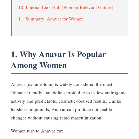
10. Internal Link Hub (Women-Relevant Guides)
11. Summary: Anavar for Women
1. Why Anavar Is Popular
Among Women
Anavar (oxandrolone) is widely considered the most
“female-friendly” anabolic steroid due to its low androgenic
activity and predictable, cosmetic-focused results. Unlike
harsher compounds, Anavar can produce noticeable
changes without causing rapid masculinization.
Women turn to Anavar for: