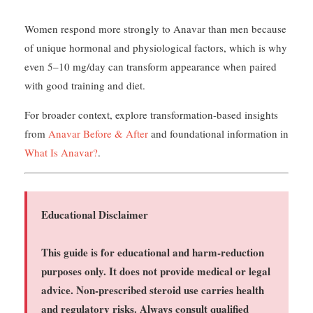
Women respond more strongly to Anavar than men because
of unique hormonal and physiological factors, which is why
even 5–10 mg/day can transform appearance when paired
with good training and diet.
For broader context, explore transformation-based insights
from
Anavar Before & After
and foundational information in
What Is Anavar?
.
Educational Disclaimer
This guide is for educational and harm-reduction
purposes only. It does not provide medical or legal
advice. Non-prescribed steroid use carries health
and regulatory risks. Always consult qualified