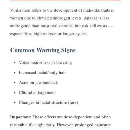
Virilization refers to the development of male-like traits in
women due to elevated androgen levels. Anavar is less
androgenic than most oral steroids, but risk still exists —
especially at higher doses or longer cycles.
Common Warning Signs
Voice hoarseness or lowering
Increased facial/body hair
Acne on jawline/back
Clitoral enlargement
Changes in facial structure (rare)
Important:
These effects are dose-dependent and often
reversible if caught early. However, prolonged exposure