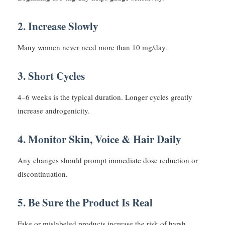
2. Increase Slowly
Many women never need more than 10 mg/day.
3. Short Cycles
4–6 weeks is the typical duration. Longer cycles greatly
increase androgenicity.
4. Monitor Skin, Voice & Hair Daily
Any changes should prompt immediate dose reduction or
discontinuation.
5. Be Sure the Product Is Real
Fake or mislabeled products increase the risk of harsh