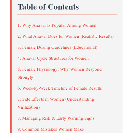
Table of Contents
1. Why Anavar Is Popular Among Women
2. What Anavar Does for Women (Realistic Results)
3. Female Dosing Guidelines (Educational)
4. Anavar Cycle Structures for Women
5. Female Physiology: Why Women Respond
Strongly
6. Week-by-Week Timeline of Female Results
7. Side Effects in Women (Understanding
Virilization)
8. Managing Risk & Early Warning Signs
9. Common Mistakes Women Make