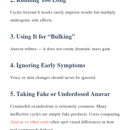
Cycles beyond 6 weeks rarely improve results but multiply
androgenic side effects.
3. Using It for “Bulking”
Anavar refines — it does not create dramatic mass gain.
4. Ignoring Early Symptoms
Voice or skin changes should never be ignored.
5. Taking Fake or Underdosed Anavar
Counterfeit oxandrolone is extremely common. Many
ineffective cycles are simply fake products. Users comparing
Anavar vs other orals
often spot visual differences in how
real compounds behave.