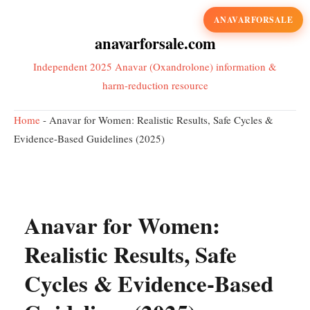
ANAVARFORSALE
anavarforsale.com
Independent 2025 Anavar (Oxandrolone) information &
harm-reduction resource
Home
-
Anavar for Women: Realistic Results, Safe Cycles &
Evidence-Based Guidelines (2025)
Anavar for Women:
Realistic Results, Safe
Cycles & Evidence-Based