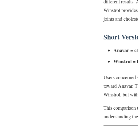
different results.
Winstrol provides
joints and cholest
Short Versi
Anavar = cle
Winstrol = 
Users concerned w
toward Anavar. T
Winstrol, but with
This comparison ti
understanding th