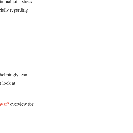
nimal joint stress.
cially regarding
whelmingly lean
 look at
avar?
overview for