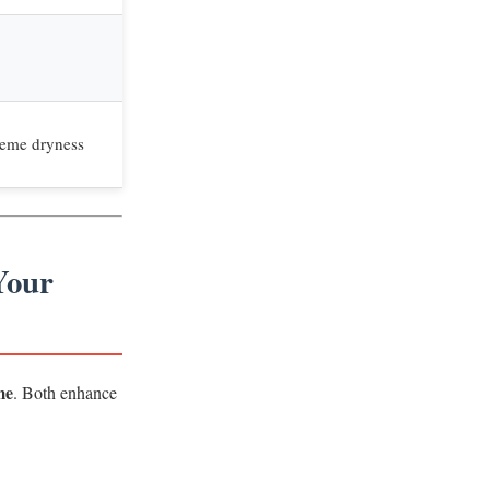
reme dryness
Your
me
. Both enhance