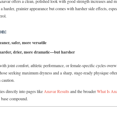
 Anavar offers a clean, polished look with good strength increases and mi
 a harder, grainier appearance but comes with harsher side effects, espe
erol.
on:
aner, safer, more versatile
harder, drier, more dramatic—but harsher
ith joint comfort, athletic performance, or female-specific cycles over
hose seeking maximum dryness and a sharp, stage-ready physique often
 caution.
es directly into pages like
Anavar Results
and the broader
What Is An
e base compound.