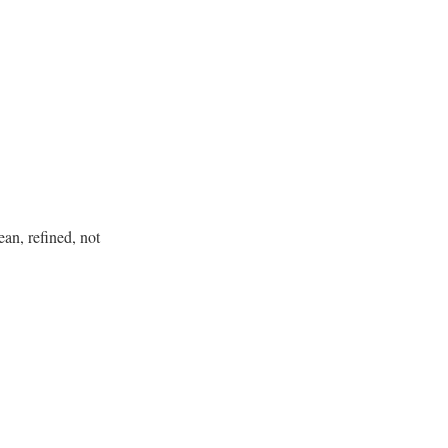
an, refined, not