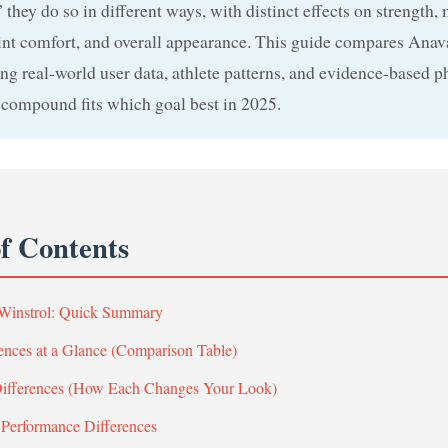
” they do so in different ways, with distinct effects on strength,
int comfort, and overall appearance. This guide compares Anav
ng real-world user data, athlete patterns, and evidence-based p
compound fits which goal best in 2025.
of Contents
 Winstrol: Quick Summary
ences at a Glance (Comparison Table)
Differences (How Each Changes Your Look)
 Performance Differences