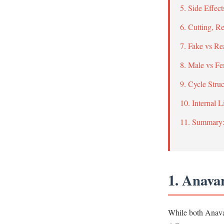
5. Side Effe
6. Cutting, 
7. Fake vs Re
8. Male vs F
9. Cycle Stru
10. Internal 
11. Summary
1. Anava
While both Anavar