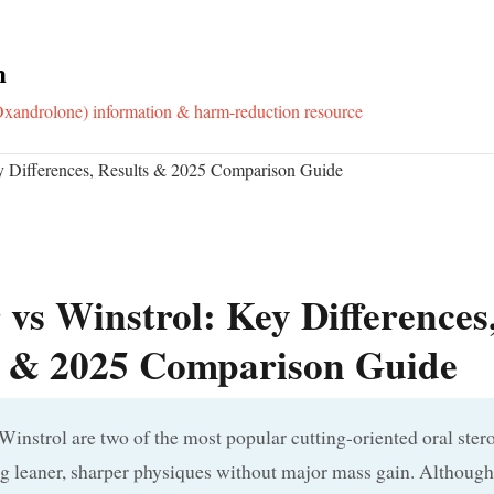
m
xandrolone) information & harm-reduction resource
y Differences, Results & 2025 Comparison Guide
vs Winstrol: Key Differences
s & 2025 Comparison Guide
instrol are two of the most popular cutting-oriented oral ster
g leaner, sharper physiques without major mass gain. Although