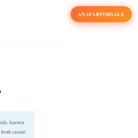
ANAVARFORSALE
,
oids, known
 both create