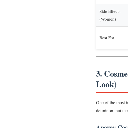
Side Effects
(Women)
Best For
3. Cosme
Look)
One of the most i
definition, but th
Anavar Cosm