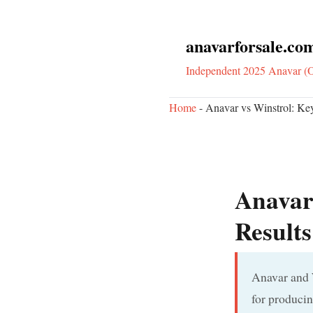
anavarforsale.co
Independent 2025 Anavar (O
Home
-
Anavar vs Winstrol: Ke
Anavar 
Result
Anavar and W
for producin