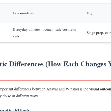
Low-moderate
High
Everyday athletes, women, safe cosmetic
Stage prep, ext
cuts
tic Differences (How Each Changes 
visual outco
mportant differences between Anavar and Winstrol is the
ey do so in different ways.
etic Effects