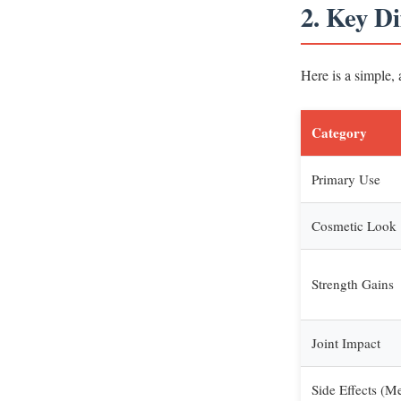
2. Key D
Here is a simple,
Category
Primary Use
Cosmetic Look
Strength Gains
Joint Impact
Side Effects (M