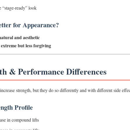
 “stage-ready” look
tter for Appearance?
atural and aesthetic
extreme but less forgiving
gth & Performance Differences
rease strength, but they do so differently and with different side effec
ngth Profile
ase in compound lifts