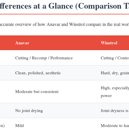
ifferences at a Glance (Comparison T
 accurate overview of how Anavar and Winstrol compare in the real wor
Anavar
Winstrol
Cutting / Recomp / Performance
Cutting / Conte
Clean, polished, aesthetic
Hard, dry, grai
High, especiall
Moderate but consistent
power
No joint drying
Joint dryness 
en)
Mild
Moderate to ha