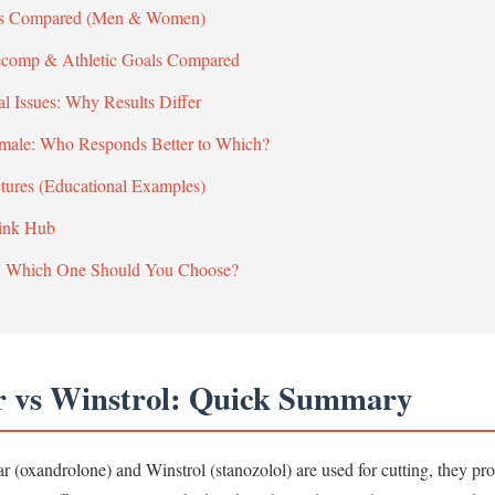
cts Compared (Men & Women)
Recomp & Athletic Goals Compared
al Issues: Why Results Differ
emale: Who Responds Better to Which?
ctures (Educational Examples)
Link Hub
: Which One Should You Choose?
r vs Winstrol: Quick Summary
 (oxandrolone) and Winstrol (stanozolol) are used for cutting, they pr