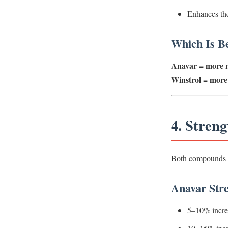
Enhances the
Which Is Be
Anavar = more n
Winstrol = more 
4. Stren
Both compounds inc
Anavar Stre
5–10% incre