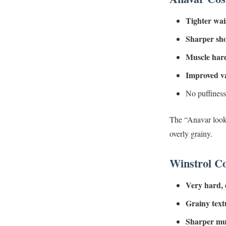
Tighter wai
Sharper sho
Muscle har
Improved va
No puffiness
The “Anavar look
overly grainy.
Winstrol Co
Very hard,
Grainy text
Sharper mus