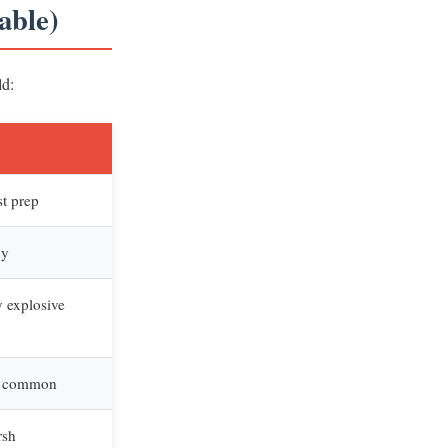
able)
ld:
st prep
ny
y explosive
is common
rsh