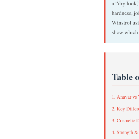
a “dry look,
hardness, jo
Winstrol usi
show which 
Table 
1. Anavar vs
2. Key Differ
3. Cosmetic 
4. Strength &