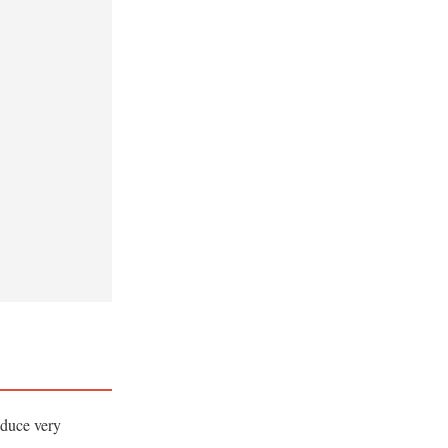
oduce very