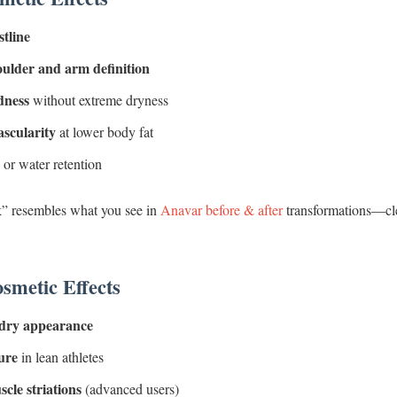
stline
ulder and arm definition
dness
without extreme dryness
scularity
at lower body fat
 or water retention
” resembles what you see in
Anavar before & after
transformations—cle
smetic Effects
 dry appearance
ure
in lean athletes
cle striations
(advanced users)